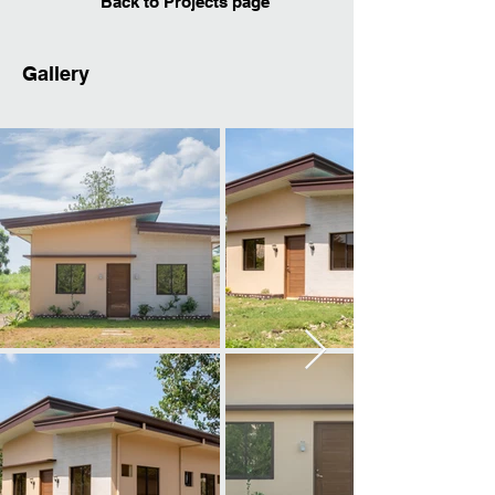
Back to Projects page
Gallery