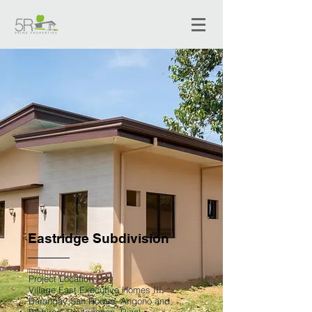
Eastridge Subdivision
Project Location:
Village East Executive Homes III,
Barangay San Roque, Angono and