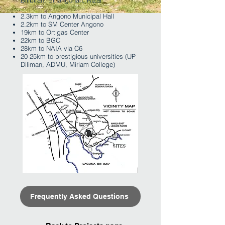
Bilibiran, Binangonan, Rizal
2.3km to Angono Municipal Hall
2.2km to SM Center Angono
19km to Ortigas Center
22km to BGC
28km to NAIA via C6
20-25km to prestigious universities (UP
Diliman, ADMU, Miriam College)
Frequently Asked Questions