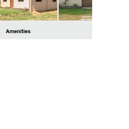
Amenities